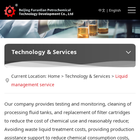
中文
|
English
Technology & Services
Current Location:
Home
>
Technology & Services
>
Liquid
management service
Our company provides testing and monitoring, cleaning of
processing fluid tanks, and replacement of filter cartridges
to reduce the cost of chemical use and reasonably reduce;
Avoiding waste liquid treatment costs, providing production
assistance support to reduce chemical consumption costs,