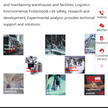
and maintaining warehouses and facilities; Logistics
Environmental Protection& Life safety, research and
Hotline
development; Experimental analysis provides technical
support and solutions.
Wechat
Feedbac
Custome
Service