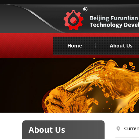
Home
About Us
Company Profil
Organization
Corporate Cultu
Honors &Qualifica
Company Philoso
Promotional Vid
Main Customer
About Us
Curren
Contact us