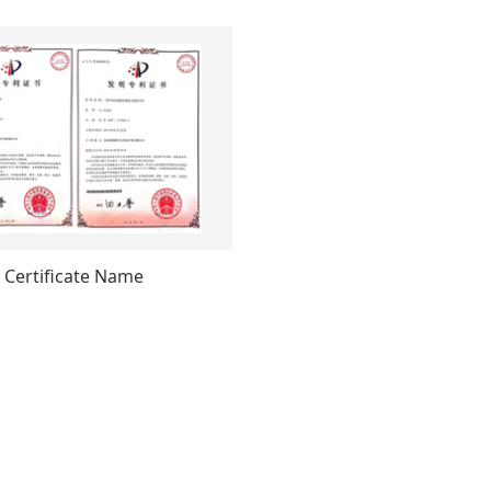
Certificate Name