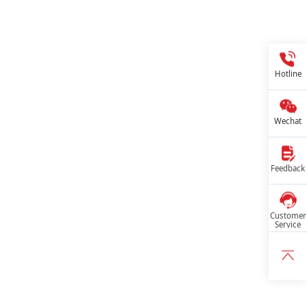
Hotline
Wechat
Feedback
Customer
Service