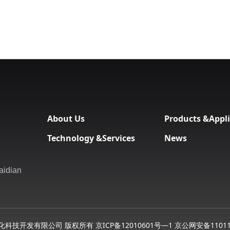
About Us
Products &Appli
Technology &Services
News
aidian
化科技开发有限公司 版权所有
京ICP备12010601号—1 京公网安备11011