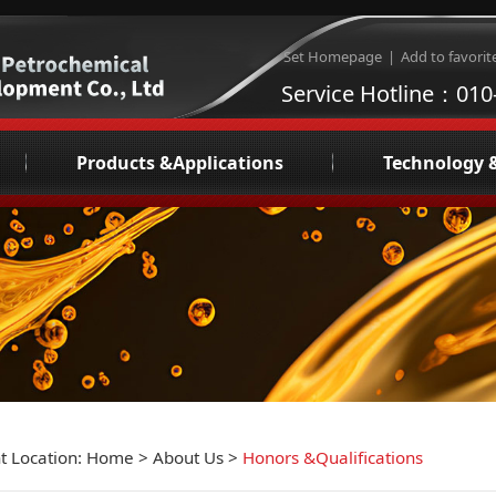
Set Homepage
|
Add to favorit
Service Hotline：010
Products &Applications
Technology 
e
Refrigeration compressor oil
Lubricati
Synfilm NGL
Consultation and De
re
AV/IA Industrial Lubricants
Liq
tions
Inspection and testing services
phy
eo
s
t Location:
Home
>
About Us
>
Honors &Qualifications