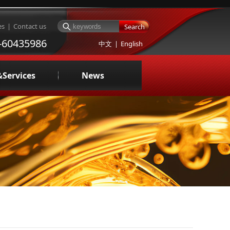
es
|
Contact us
Search
-60435986
中文
|
English
&Services
News
ng oil testing and evaluation
Company News
sign of Centralized Fuel Supply System
Industry News
uid management service
Media Reports