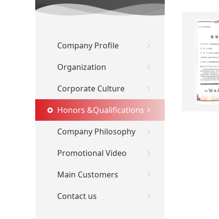
Company Profile
Organization
Corporate Culture
Honors &Qualifications
Company Philosophy
Promotional Video
Main Customers
Contact us