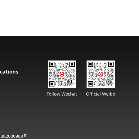
cations
Follow Wechat
Official Weibo
302000968号