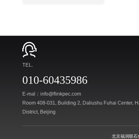
TEL.
010-60435986
E-mal：info@flinkpec.com
Room 408-031, Building 2, Daliushu Fuhai Center, H
District, Beijing
北京福润联石