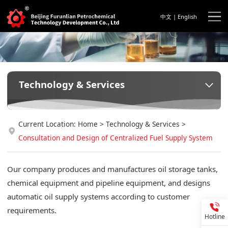
中文
|
English
Technology & Services
Current Location:
Home
>
Technology & Services
>
Consultation and Design of Centralized Fuel Supply System
Our company produces and manufactures oil storage tanks,
chemical equipment and pipeline equipment, and designs
automatic oil supply systems according to customer
requirements.
Hotline