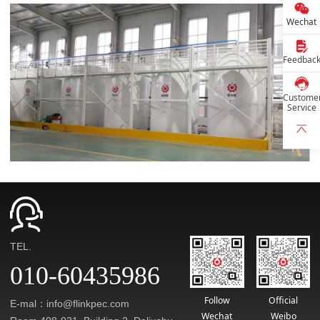
Wechat
Feedbac
Custome
Service
TEL.
010-60435986
Follow
Official
E-mal：info@flinkpec.com
Wechat
Weibo